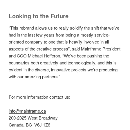
Looking to the Future
“This rebrand allows us to really solidify the shift that we’ve
had in the last few years from being a mostly service-
oriented company to one that is heavily involved in all
aspects of the creative process”, said Mainframe President
and CCO Michael Hefferon. “We’ve been pushing the
boundaries both creatively and technologically, and this is
evident in the diverse, innovative projects we’re producing
with our amazing partners.”
For more information contact us:
info@mainframe.ca
200-2025 West Broadway
Canada, BC V6J 1Z6