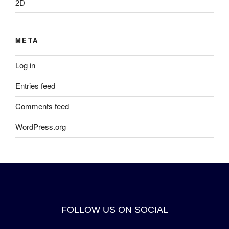
2D
META
Log in
Entries feed
Comments feed
WordPress.org
FOLLOW US ON SOCIAL