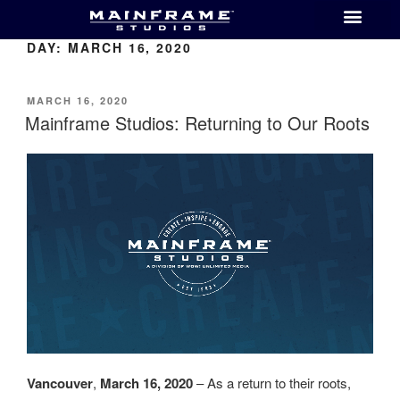
DAY:
MARCH 16, 2020
MARCH 16, 2020
Mainframe Studios: Returning to Our Roots
Vancouver
,
March 16, 2020
– As a return to their roots,