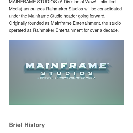
MAINFRAME STUDIOS (A Division of Wow! Unlimited
Media) announces Rainmaker Studios will be consolidated
under the Mainframe Studio header going forward.
Originally founded as Mainframe Entertainment, the studio
operated as Rainmaker Entertainment for over a decade.
Brief History