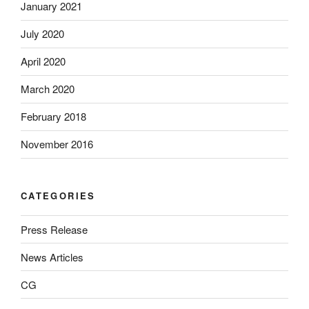
January 2021
July 2020
April 2020
March 2020
February 2018
November 2016
CATEGORIES
Press Release
News Articles
CG