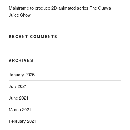
Mainframe to produce 2D-animated series The Guava
Juice Show
RECENT COMMENTS
ARCHIVES
January 2025
July 2021
June 2021
March 2021
February 2021