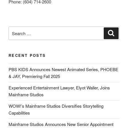
Phone: (604) 714-2600
RECENT POSTS
PBS KIDS Announces Newest Animated Series, PHOEBE
& JAY, Premiering Fall 2025
Experienced Entertainment Lawyer, Elyot Waller, Joins
Mainframe Studios
WOW!’s Mainframe Studios Diversifies Storytelling
Capabilities
Mainframe Studios Announces New Senior Appointment