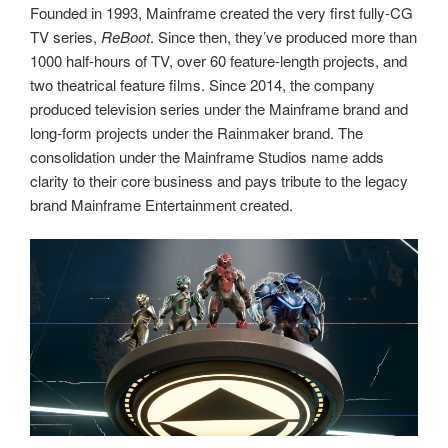
Founded in 1993, Mainframe created the very first fully-CG
TV series,
ReBoot
. Since then, they’ve produced more than
1000 half-hours of TV, over 60 feature-length projects, and
two theatrical feature films. Since 2014, the company
produced television series under the Mainframe brand and
long-form projects under the Rainmaker brand. The
consolidation under the Mainframe Studios name adds
clarity to their core business and pays tribute to the legacy
brand Mainframe Entertainment created.