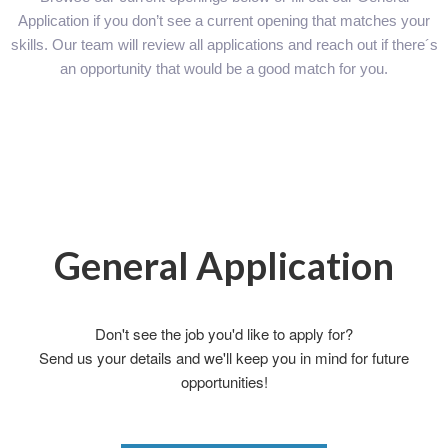
Application if you don’t see a current opening that matches your
skills. Our team will review all applications and reach out if there´s
an opportunity that would be a good match for you.
General Application
Don't see the job you'd like to apply for?
Send us your details and we'll keep you in mind for future
opportunities!