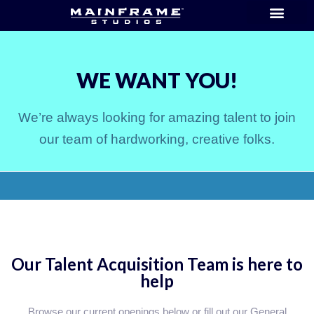
WE WANT YOU!
We’re always looking for amazing talent to join
our team of hardworking, creative folks.
Our Talent Acquisition Team is here to
help
Browse our current openings below or fill out our General