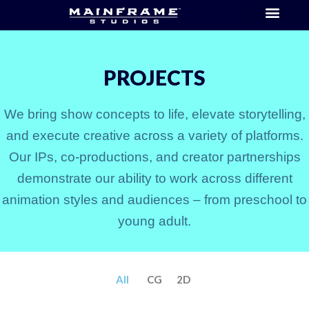
PROJECTS
We bring show concepts to life, elevate storytelling,
and execute creative across a variety of platforms.
Our IPs, co-productions, and creator partnerships
demonstrate our ability to work across different
animation styles and audiences – from preschool to
young adult.
All
CG
2D