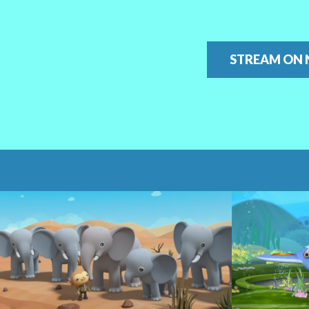
STREAM ON 