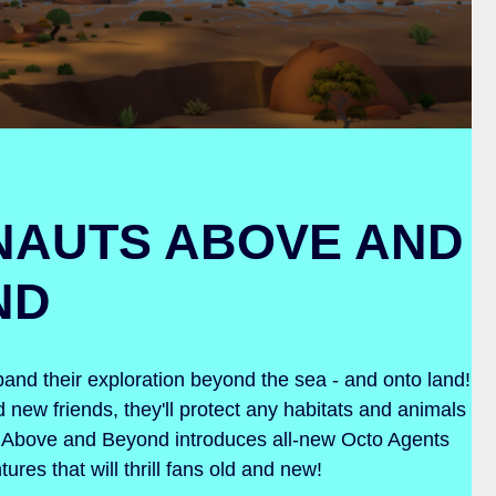
NAUTS ABOVE AND
ND
nd their exploration beyond the sea - and onto land!
 new friends, they'll protect any habitats and animals
s: Above and Beyond introduces all-new Octo Agents
ures that will thrill fans old and new!