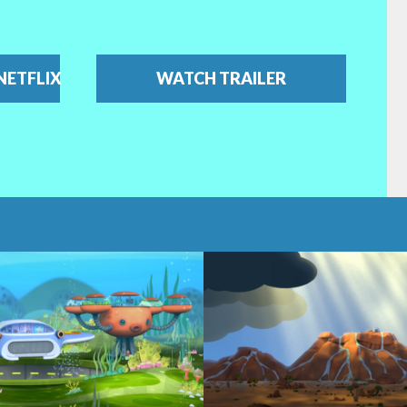
NETFLIX
WATCH TRAILER