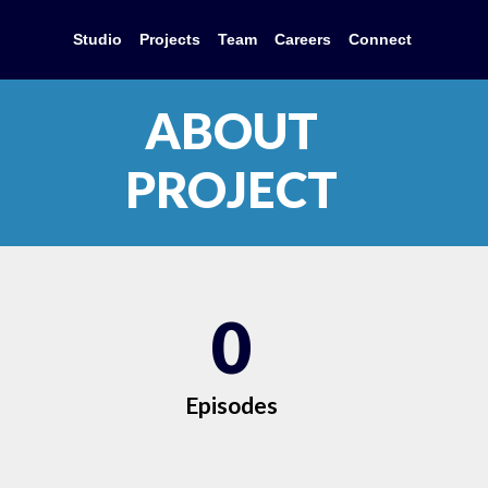
Studio
Projects
Team
Careers
Connect
ABOUT
PROJECT
0
Episodes