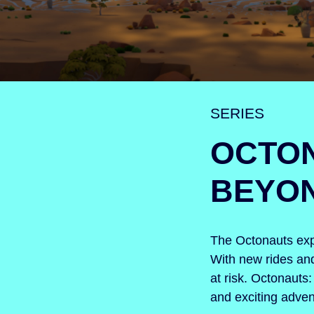
SERIES
OCTO
BEYO
The Octonauts expa
With new rides and
at risk. Octonaut
and exciting advent