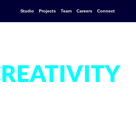
Studio
Projects
Team
Careers
Connect
REATIVITY
IS IN OUR
DNA