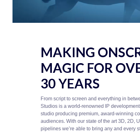
MAKING ONSC
MAGIC FOR OV
30 YEARS
From script to screen and everything in bet
Studios is a world-renowned IP development
studio producing premium, award-winning con
audiences. With our state of the art 3D, 2D, 
pipelines we’re able to bring any and every sto