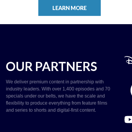
LEARN MORE
OUR PARTNERS
We deliver premium content in partnership with
industry leaders. With over 1,400 episodes and 70
specials under our belts, we have the scale and
flexibility to produce everything from feature films
and series to shorts and digital-first content.