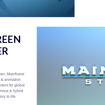
REEN
ER
ween, Mainframe
 & animation
tent for global
Unreal & hybrid
ry to life.