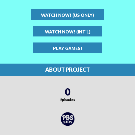
WATCH NOW! (US ONLY)
WATCH NOW! (INT'L)
PLAY GAMES!
ABOUT PROJECT
0
Episodes