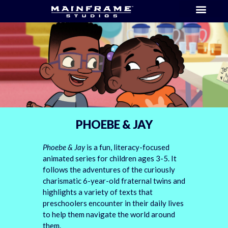
PHOEBE & JAY
Phoebe & Jay
is a fun, literacy-focused
animated series for children ages 3-5. It
follows the adventures of the curiously
charismatic 6-year-old fraternal twins and
highlights a variety of texts that
preschoolers encounter in their daily lives
to help them navigate the world around
them.