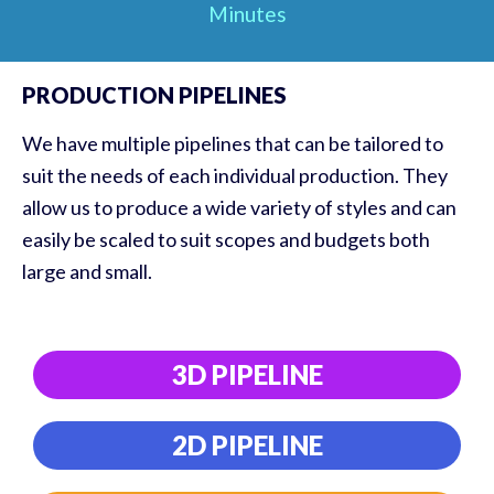
Minutes
PRODUCTION PIPELINES
We have multiple pipelines that can be tailored to
suit the needs of each individual production. They
allow us to produce a wide variety of styles and can
easily be scaled to suit scopes and budgets both
large and small.
3D PIPELINE
2D PIPELINE