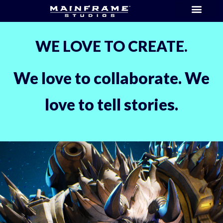
WE LOVE TO CREATE.
We love to collaborate. We
love to tell stories.