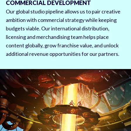
COMMERCIAL DEVELOPMENT
Our global studio pipeline allows us to pair creative
ambition with commercial strategy while keeping
budgets viable. Our international distribution,
licensing and merchandising team helps place
content globally, grow franchise value, and unlock
additional revenue opportunities for our partners.