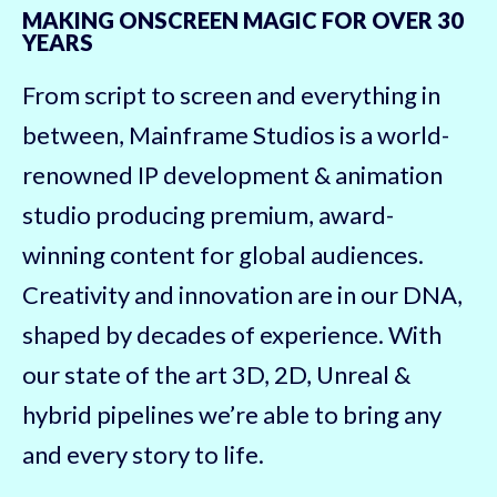
MAKING ONSCREEN MAGIC FOR OVER 30
YEARS
From script to screen and everything in
between, Mainframe Studios is a world-
renowned IP development & animation
studio producing premium, award-
winning content for global audiences.
Creativity and innovation are in our DNA,
shaped by decades of experience. With
our state of the art 3D, 2D, Unreal &
hybrid pipelines we’re able to bring any
and every story to life.