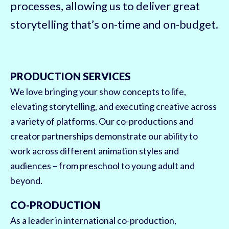
processes, allowing us to deliver great
storytelling that’s on-time and on-budget.
PRODUCTION SERVICES
We love bringing your show concepts to life,
elevating storytelling, and executing creative across
a variety of platforms. Our co-productions and
creator partnerships demonstrate our ability to
work across different animation styles and
audiences – from preschool to young adult and
beyond.
CO-PRODUCTION
As a leader in international co-production,