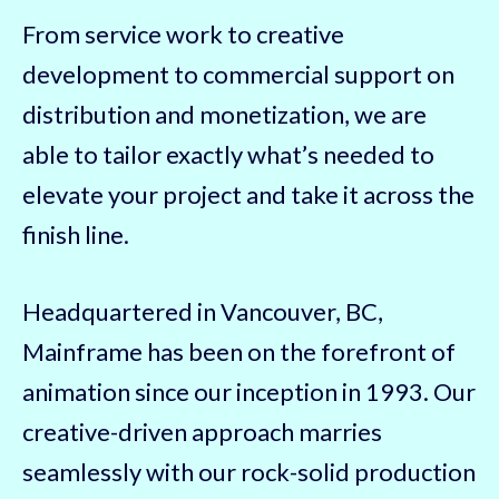
From service work to creative
development to commercial support on
distribution and monetization, we are
able to tailor exactly what’s needed to
elevate your project and take it across the
finish line.
Headquartered in Vancouver, BC,
Mainframe has been on the forefront of
animation since our inception in 1993. Our
creative-driven approach marries
seamlessly with our rock-solid production