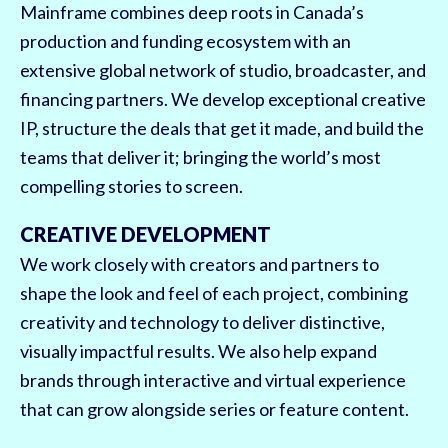
Mainframe combines deep roots in Canada’s
production and funding ecosystem with an
extensive global network of studio, broadcaster, and
financing partners. We develop exceptional creative
IP, structure the deals that get it made, and build the
teams that deliver it; bringing the world’s most
compelling stories to screen.
CREATIVE DEVELOPMENT
We work closely with creators and partners to
shape the look and feel of each project, combining
creativity and technology to deliver distinctive,
visually impactful results. We also help expand
brands through interactive and virtual experience
that can grow alongside series or feature content.