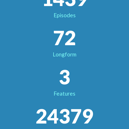
Episodes
72
Longform
3
Features
24379