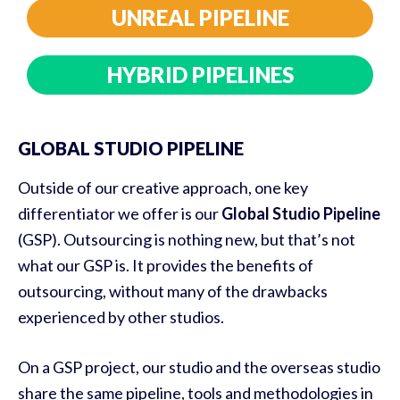
UNREAL PIPELINE
HYBRID PIPELINES
GLOBAL STUDIO PIPELINE
Outside of our creative approach, one key
differentiator we offer is our
Global Studio Pipeline
(GSP). Outsourcing is nothing new, but that’s not
what our GSP is. It provides the benefits of
outsourcing, without many of the drawbacks
experienced by other studios.
On a GSP project, our studio and the overseas studio
share the same pipeline, tools and methodologies in