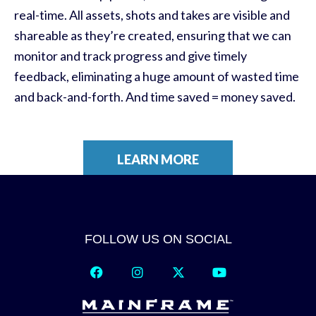
real-time. All assets, shots and takes are visible and
shareable as they’re created, ensuring that we can
monitor and track progress and give timely
feedback, eliminating a huge amount of wasted time
and back-and-forth. And time saved = money saved.
LEARN MORE
FOLLOW US ON SOCIAL