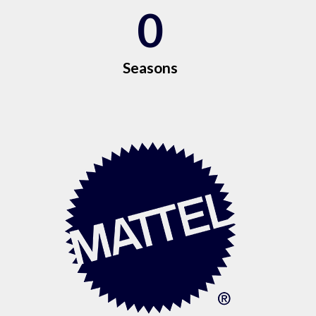
0
Seasons