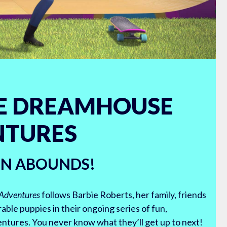
E DREAMHOUSE
NTURES
UN ABOUNDS!
Adventures
follows Barbie Roberts, her family, friends
able puppies in their ongoing series of fun,
tures. You never know what they’ll get up to next!