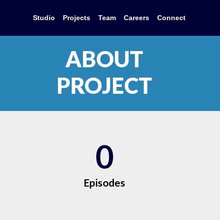
Studio
Projects
Team
Careers
Connect
ABOUT
PROJECT
0
Episodes