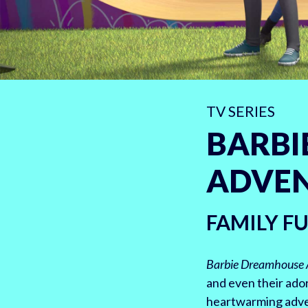
TV SERIES
BARBI
ADVE
FAMILY F
Barbie Dreamhouse 
and even their ador
heartwarming adven