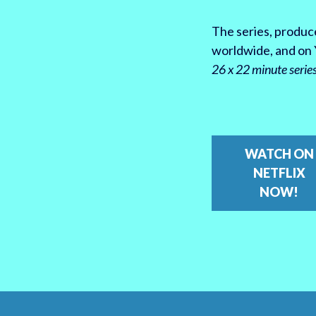
The series, produce
worldwide, and on 
26 x 22 minute serie
WATCH ON
NETFLIX
NOW!