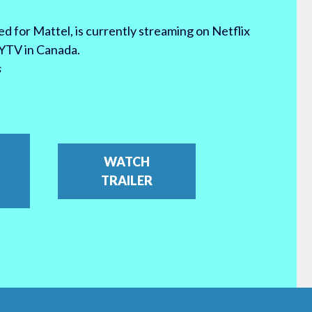
d for Mattel, is currently streaming on Netflix
YTV in Canada.
s
WATCH
TRAILER