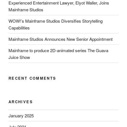
Experienced Entertainment Lawyer, Elyot Waller, Joins
Mainframe Studios
WOW!’s Mainframe Studios Diversifies Storytelling
Capabilities
Mainframe Studios Announces New Senior Appointment
Mainframe to produce 2D-animated series The Guava
Juice Show
RECENT COMMENTS
ARCHIVES
January 2025
July 2021