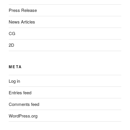
Press Release
News Articles
CG
2D
META
Log in
Entries feed
Comments feed
WordPress.org