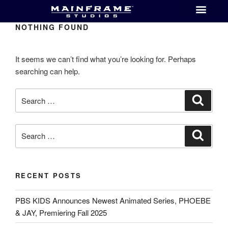
NOTHING FOUND
It seems we can’t find what you’re looking for. Perhaps
searching can help.
RECENT POSTS
PBS KIDS Announces Newest Animated Series, PHOEBE
& JAY, Premiering Fall 2025