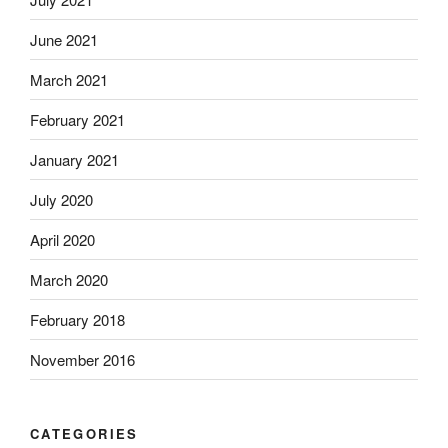
June 2021
March 2021
February 2021
January 2021
July 2020
April 2020
March 2020
February 2018
November 2016
CATEGORIES