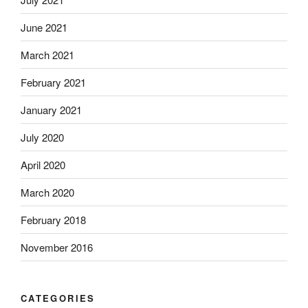
June 2021
March 2021
February 2021
January 2021
July 2020
April 2020
March 2020
February 2018
November 2016
CATEGORIES