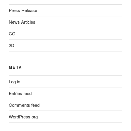
Press Release
News Articles
CG
2D
META
Log in
Entries feed
Comments feed
WordPress.org