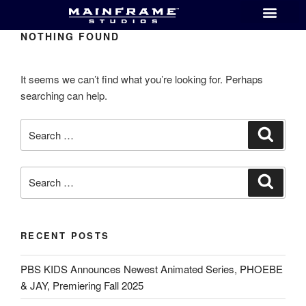
NOTHING FOUND
It seems we can’t find what you’re looking for. Perhaps
searching can help.
RECENT POSTS
PBS KIDS Announces Newest Animated Series, PHOEBE
& JAY, Premiering Fall 2025