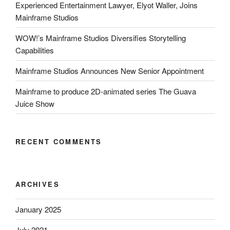
Experienced Entertainment Lawyer, Elyot Waller, Joins
Mainframe Studios
WOW!’s Mainframe Studios Diversifies Storytelling
Capabilities
Mainframe Studios Announces New Senior Appointment
Mainframe to produce 2D-animated series The Guava
Juice Show
RECENT COMMENTS
ARCHIVES
January 2025
July 2021